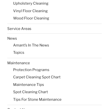
Upholstery Cleaning
Vinyl Floor Cleaning
Wood Floor Cleaning
Service Areas
News
Amant’s In The News
Topics
Maintenance
Protection Programs
Carpet Cleaning Spot Chart
Maintenance Tips
Spot Cleaning Chart
Tips For Stone Maintenance