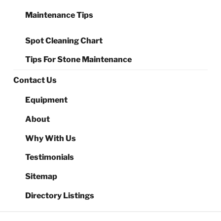
Maintenance Tips
Spot Cleaning Chart
Tips For Stone Maintenance
Contact Us
Equipment
About
Why With Us
Testimonials
Sitemap
Directory Listings