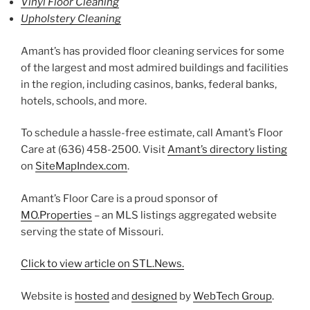
Vinyl Floor Cleaning
Upholstery Cleaning
Amant’s has provided floor cleaning services for some
of the largest and most admired buildings and facilities
in the region, including casinos, banks, federal banks,
hotels, schools, and more.
To schedule a hassle-free estimate, call Amant’s Floor
Care at (636) 458-2500. Visit
Amant’s directory listing
on
SiteMapIndex.com
.
Amant’s Floor Care is a proud sponsor of
MO.Properties
– an MLS listings aggregated website
serving the state of Missouri.
Click to view article on STL.News.
Website is
hosted
and
designed
by
WebTech Group
.