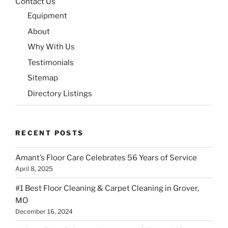
Contact Us
Equipment
About
Why With Us
Testimonials
Sitemap
Directory Listings
RECENT POSTS
Amant’s Floor Care Celebrates 56 Years of Service
April 8, 2025
#1 Best Floor Cleaning & Carpet Cleaning in Grover,
MO
December 16, 2024