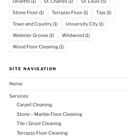
Olivette
(1)
St. Charles
(1)
St. Louis
(5)
Stone Floor
(1)
Terrazzo Floor
(1)
Tips
(1)
Town and Country
(1)
University City
(1)
Webster Groves
(1)
Wildwood
(1)
Wood Floor Cleaning
(1)
SITE NAVIGATION
Home
Services
Carpet Cleaning
Stone – Marble Floor Cleaning
Tile / Grout Cleaning
Terrazzo Floor Cleaning