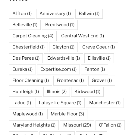
Affton
(1)
Anniversary
(1)
Ballwin
(1)
Belleville
(1)
Brentwood
(1)
Carpet Cleaning
(4)
Central West End
(1)
Chesterfield
(1)
Clayton
(1)
Creve Coeur
(1)
Des Peres
(1)
Edwardsville
(1)
Ellisville
(1)
Eureka
(1)
Expertise.com
(1)
Fenton
(1)
Floor Cleaning
(1)
Frontenac
(1)
Grover
(1)
Huntleigh
(1)
Illinois
(2)
Kirkwood
(1)
Ladue
(1)
Lafayette Square
(1)
Manchester
(1)
Maplewood
(1)
Marble Floor
(3)
Maryland Heights
(1)
Missouri
(29)
O'Fallon
(1)