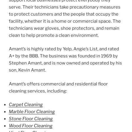
serve. Their technicians take precautionary measures
to protect customers and the people that occupy the
facility, whether it is a home or commercial space. The
technicians wear gloves, shoe protectors, and remain
clean to help promote a clean environment.
Amant’s is highly rated by Yelp, Angie’s List, and rated
A+ by the BBB. The business was founded in 1969 by
Stephen Amant, and is now owned and operated by his
son, Kevin Amant.
Amant’s offers commercial and residential floor
cleaning services, including:
Carpet Cleaning
Marble Floor Cleaning
Stone Floor Cleaning
Wood Floor Cleaning