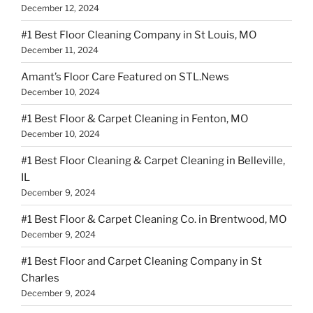
December 12, 2024
#1 Best Floor Cleaning Company in St Louis, MO
December 11, 2024
Amant’s Floor Care Featured on STL.News
December 10, 2024
#1 Best Floor & Carpet Cleaning in Fenton, MO
December 10, 2024
#1 Best Floor Cleaning & Carpet Cleaning in Belleville,
IL
December 9, 2024
#1 Best Floor & Carpet Cleaning Co. in Brentwood, MO
December 9, 2024
#1 Best Floor and Carpet Cleaning Company in St
Charles
December 9, 2024