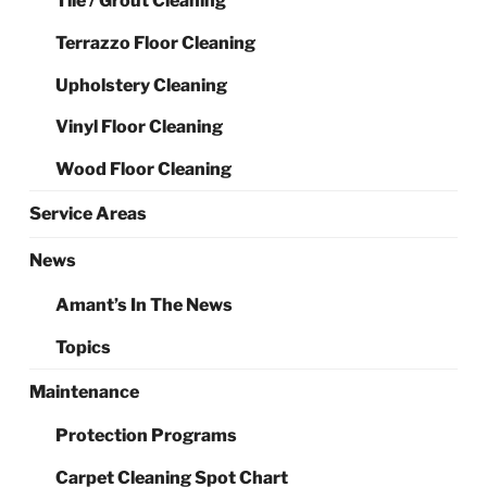
Tile / Grout Cleaning
Terrazzo Floor Cleaning
Upholstery Cleaning
Vinyl Floor Cleaning
Wood Floor Cleaning
Service Areas
News
Amant’s In The News
Topics
Maintenance
Protection Programs
Carpet Cleaning Spot Chart