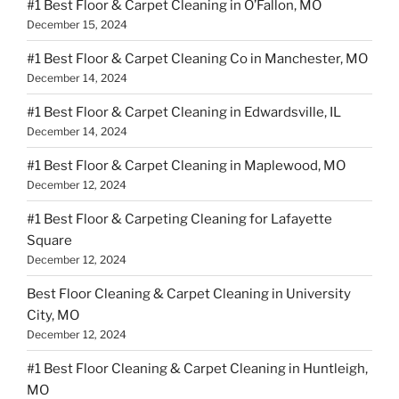
#1 Best Floor & Carpet Cleaning in O’Fallon, MO
December 15, 2024
#1 Best Floor & Carpet Cleaning Co in Manchester, MO
December 14, 2024
#1 Best Floor & Carpet Cleaning in Edwardsville, IL
December 14, 2024
#1 Best Floor & Carpet Cleaning in Maplewood, MO
December 12, 2024
#1 Best Floor & Carpeting Cleaning for Lafayette
Square
December 12, 2024
Best Floor Cleaning & Carpet Cleaning in University
City, MO
December 12, 2024
#1 Best Floor Cleaning & Carpet Cleaning in Huntleigh,
MO