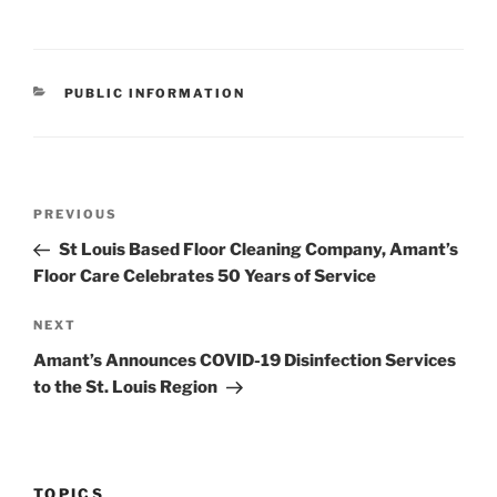
CATEGORIES
PUBLIC INFORMATION
Post
Previous
PREVIOUS
navigation
Post
St Louis Based Floor Cleaning Company, Amant’s
Floor Care Celebrates 50 Years of Service
Next
NEXT
Post
Amant’s Announces COVID-19 Disinfection Services
to the St. Louis Region
TOPICS