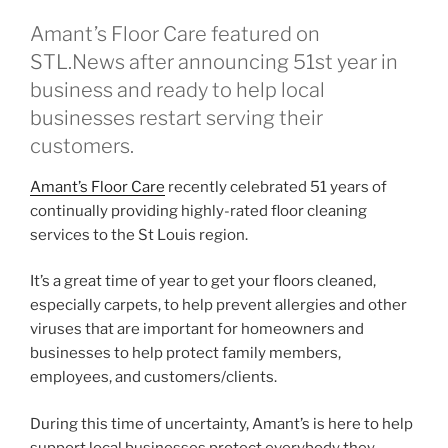
Amant’s Floor Care featured on
STL.News after announcing 51st year in
business and ready to help local
businesses restart serving their
customers.
Amant’s Floor Care
recently celebrated 51 years of
continually providing highly-rated floor cleaning
services to the St Louis region.
It’s a great time of year to get your floors cleaned,
especially carpets, to help prevent allergies and other
viruses that are important for homeowners and
businesses to help protect family members,
employees, and customers/clients.
During this time of uncertainty, Amant’s is here to help
support local businesses protect everybody they