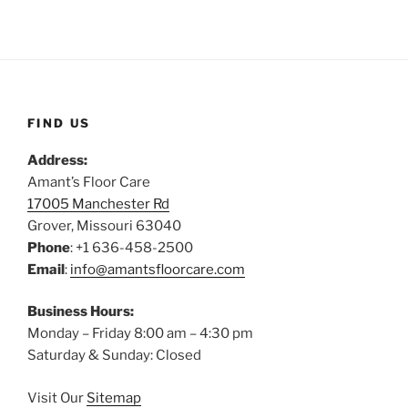
FIND US
Address:
Amant’s Floor Care
17005 Manchester Rd
Grover, Missouri 63040
Phone
: +1 636-458-2500
Email
:
info@amantsfloorcare.com
Business Hours:
Monday – Friday 8:00 am – 4:30 pm
Saturday & Sunday: Closed
Visit Our
Sitemap