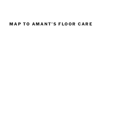
MAP TO AMANT’S FLOOR CARE